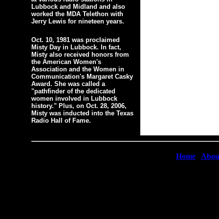
Lubbock and Midland and also
worked the MDA Telethon with
Jerry Lewis for nineteen years.
Oct. 10, 1981 was proclaimed
Misty Day in Lubbock. In fact,
Misty also received honors from
the American Women's
Association and the Women in
Communication's Margaret Casky
Award. She was called a
"pathfinder of the dedicated
women involved in Lubbock
history." Plus, on Oct. 28, 2006,
Misty was inducted into the Texas
Radio Hall of Fame.
Home
|
Abou