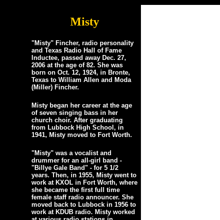
Misty
"Misty" Fincher, radio personality
and Texas Radio Hall of Fame
Inductee, passed away Dec. 27,
2006 at the age of 82. She was
born on Oct. 12, 1924, in Bronte,
Texas to William Allen and Moda
(Miller) Fincher.
Misty began her career at the age
of seven singing bass in her
church choir. After graduating
from Lubbock High School, in
1941, Misty moved to Fort Worth.
"Misty" was a vocalist and
drummer for an all-girl band -
"Billye Gale Band" - for 5 1/2
years. Then, in 1955, Misty went to
work at KXOL in Fort Worth, where
she became the first full time
female staff radio announcer. She
moved back to Lubbock in 1956 to
work at KDUB radio. Misty worked
at various radio stations in